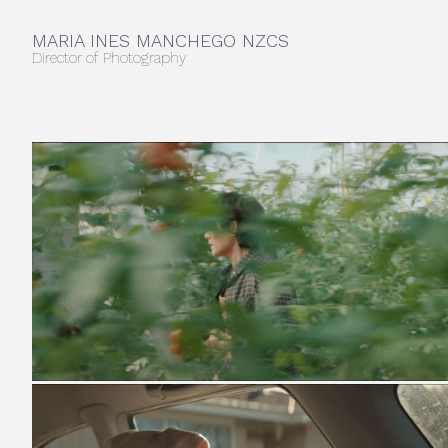
MARIA INES MANCHEGO NZCS
Director of Photography