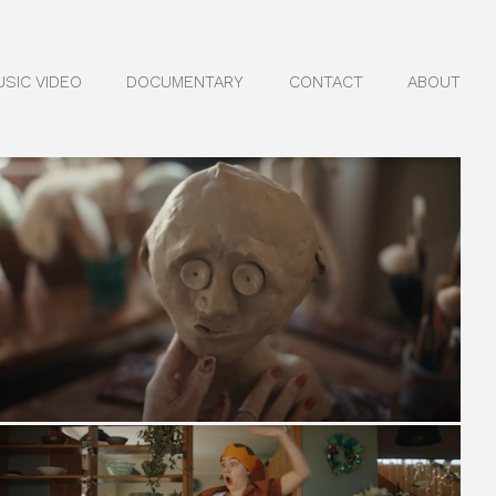
USIC VIDEO
DOCUMENTARY
CONTACT
ABOUT