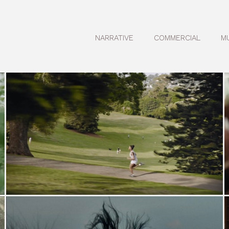
NARRATIVE
COMMERCIAL
M