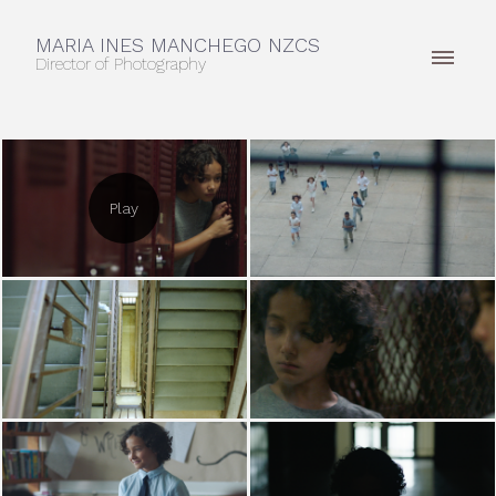
MARIA INES MANCHEGO NZCS
Director of Photography