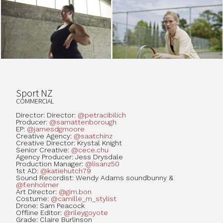
Sport NZ
COMMERCIAL
Director: Director:
@petracibilich
Producer:
@samattenborough
EP:
@jamesdgmoore
Creative Agency:
@saatchinz
Creative Director: Krystal Knight
Senior Creative:
@cece.chu
Agency Producer: Jess Drysdale
Production Manager:
@lisanz50
1st AD:
@katiehutch79
Sound Recordist: Wendy Adams soundbunny &
@f.enholmer
Art Director:
@gim.bon
Costume:
@camille_m_stylist
Drone: Sam Peacock
Offline Editor:
@rileygoyote
Grade: Claire Burlinson