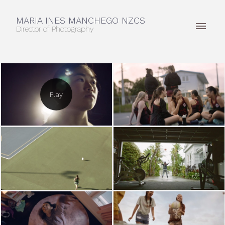
MARIA INES MANCHEGO NZCS
Director of Photography