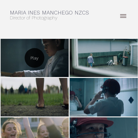
MARIA INES MANCHEGO NZCS
Director of Photography