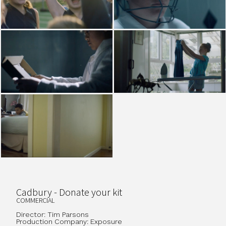
Cadbury - Donate your kit
COMMERCIAL
Director: Tim Parsons
Production Company: Exposure