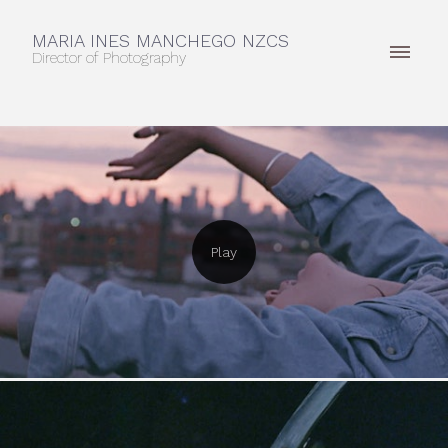
MARIA INES MANCHEGO NZCS
Director of Photography