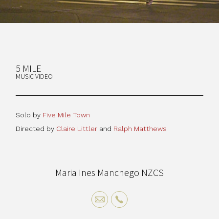
5 MILE
MUSIC VIDEO
Solo by
Five Mile Town
Directed by
Claire Littler
and
Ralph Matthews
Maria Ines Manchego NZCS